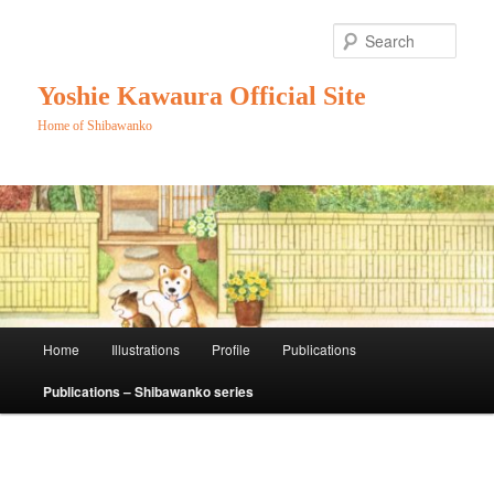
Skip
to
Sear
primary
content
Yoshie Kawaura Official Site
Home of Shibawanko
Main
Home
Illustrations
Profile
Publications
menu
Publications – Shibawanko series