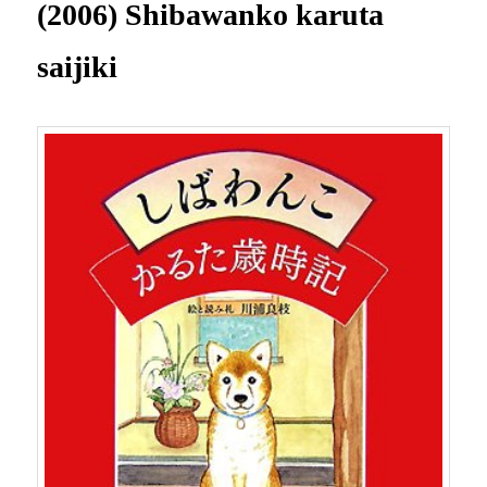
(2006) Shibawanko karuta
saijiki