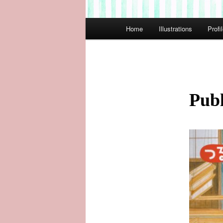
Main
Home
Illustrations
Profi
menu
Publ