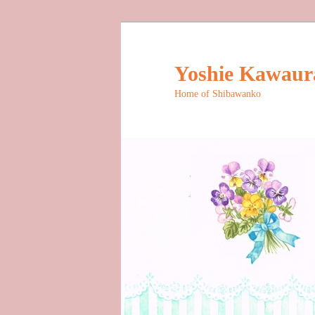
Skip
to
primary
Yoshie Kawaura 
content
Home of Shibawanko