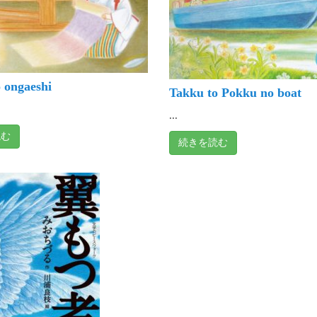
 ongaeshi
Takku to Pokku no boat
...
読む
続きを読む