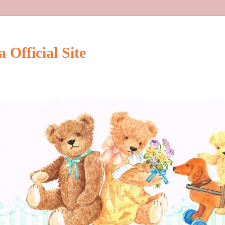
Official Site