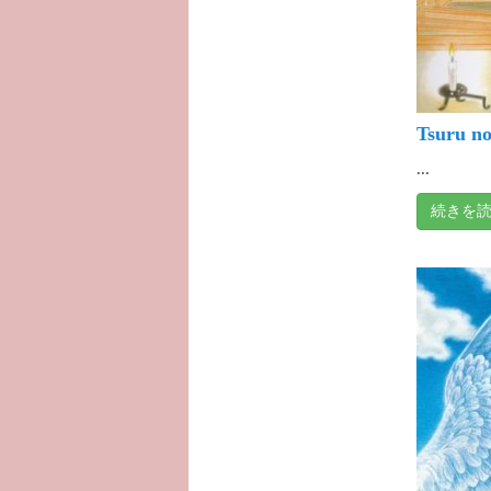
Tsuru no
...
続きを