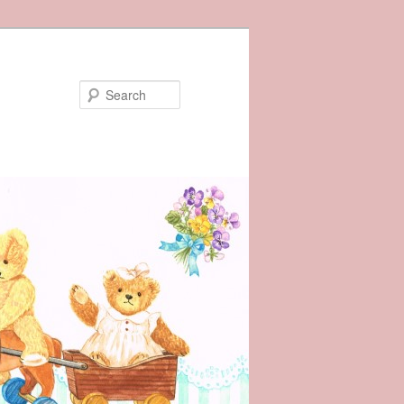
Search