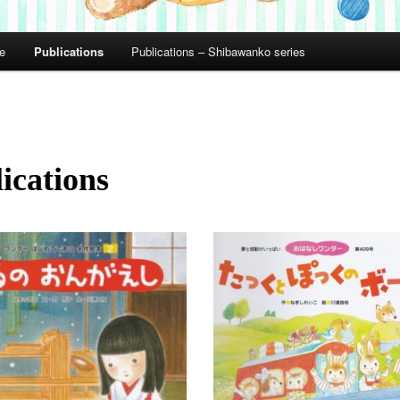
le
Publications
Publications – Shibawanko series
ications