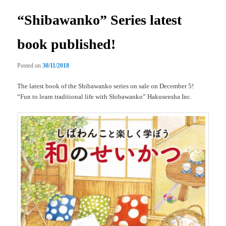
“Shibawanko” Series latest
book published!
Posted on
30/11/2018
The latest book of the Shibawanko series on sale on December 5!
“Fun to learn traditional life with Shibawanko” Hakusensha Inc.