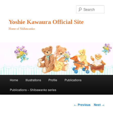
Skip
to
Sear
primary
content
Yoshie Kawaura Official Site
Home of Shibawanko
Main
Home
Illustrations
Profile
Publications
menu
Publications – Shibawanko series
Post
←
Previous
Next
→
navigation