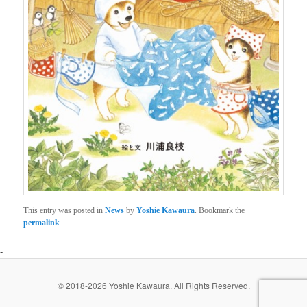
This entry was posted in
News
by
Yoshie Kawaura
. Bookmark the
permalink
.
-
© 2018-2026 Yoshie Kawaura. All Rights Reserved.